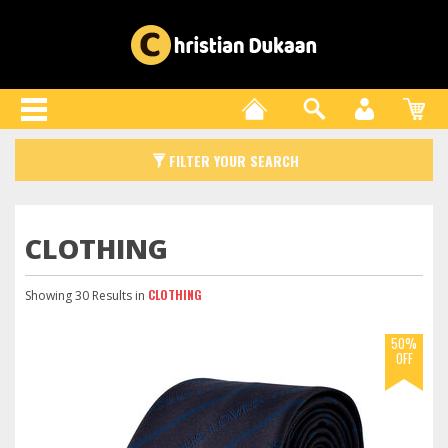
FILTER YOUR SEARCH
CLOTHING
CLOTHING
Showing 30 Results
in