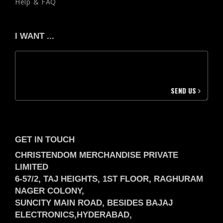
Help & FAQ
I WANT ...
SEND US
GET IN TOUCH
CHRISTENDOM MERCHANDISE PRIVATE
LIMITED
6-57/2, TAJ HEIGHTS, 1ST FLOOR, RAGHURAM
NAGER COLONY,
SUNCITY MAIN ROAD, BESIDES BAJAJ
ELECTRONICS,
HYDERABAD,