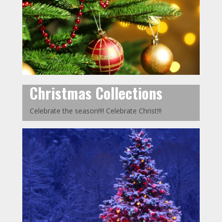
Christmas Collections
Celebrate the season!!!! Celebrate Christ!!!