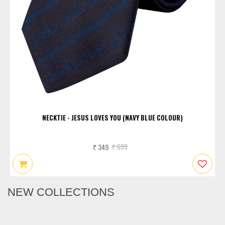
NECKTIE - JESUS LOVES YOU (NAVY BLUE COLOUR)
349
699
Rs.
Rs.
NEW COLLECTIONS