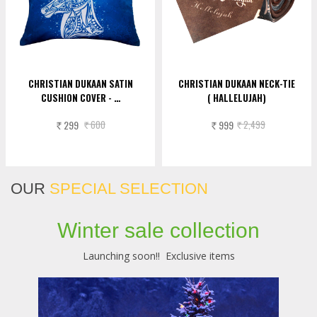
CHRISTIAN DUKAAN SATIN
CHRISTIAN DUKAAN NECK-TIE
CUSHION COVER - …
( HALLELUJAH)
299
600
999
2,499
Rs.
Rs.
Rs.
Rs.
OUR
SPECIAL SELECTION
Winter sale collection
Launching soon!! Exclusive items