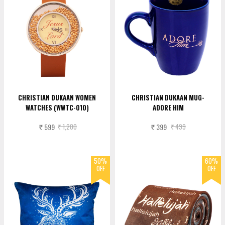
CHRISTIAN DUKAAN WOMEN
CHRISTIAN DUKAAN MUG-
WATCHES (WWTC-010)
ADORE HIM
599
1,200
399
499
Rs.
Rs.
Rs.
Rs.