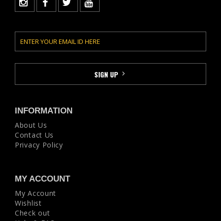
INFORMATION
About Us
Contact Us
Privacy Policy
MY ACCOUNT
My Account
Wishlist
Check out