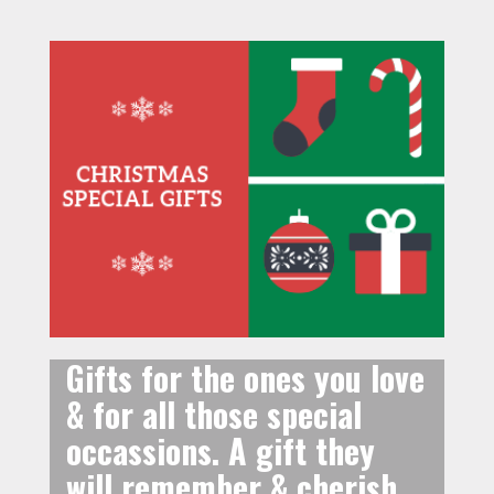
Gifts for the ones you love
& for all those special
occassions. A gift they
will remember & cherish.