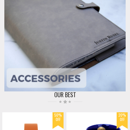
OUR BEST