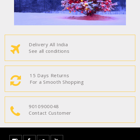
Delivery All India
See all conditions
15 Days Returns
For a Smooth Shopping
9010900048
Contact Customer