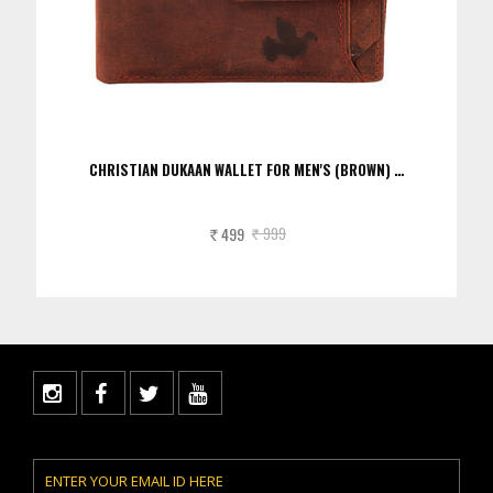
CHRISTIAN DUKAAN WALLET FOR MEN'S (BROWN) …
499
999
Rs.
Rs.