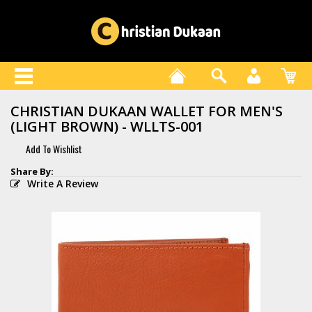
CHRISTIAN DUKAAN WALLET FOR MEN'S
(LIGHT BROWN) - WLLTS-001
Write A Review