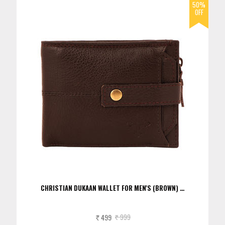
CHRISTIAN DUKAAN WALLET FOR MEN'S (BROWN) …
499
999
Rs.
Rs.