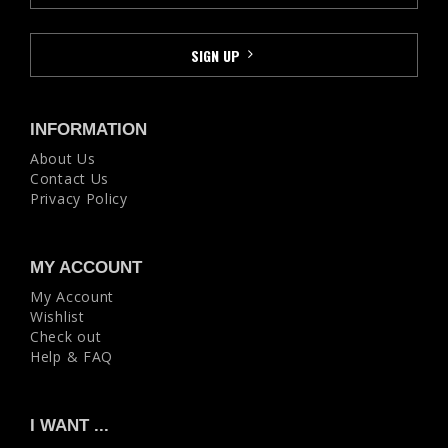
INFORMATION
About Us
Contact Us
Privacy Policy
MY ACCOUNT
My Account
Wishlist
Check out
Help & FAQ
I WANT ...