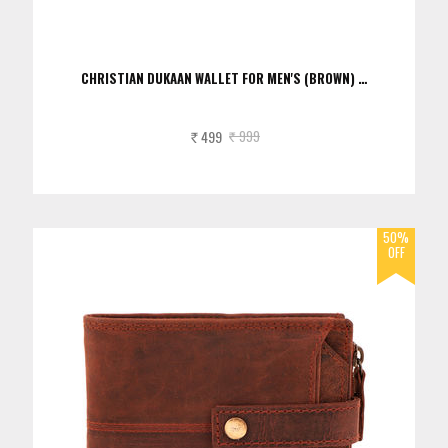
CHRISTIAN DUKAAN WALLET FOR MEN'S (BROWN) …
499
999
Rs.
Rs.