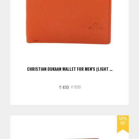
CHRISTIAN DUKAAN WALLET FOR MEN'S (LIGHT …
499
999
Rs.
Rs.