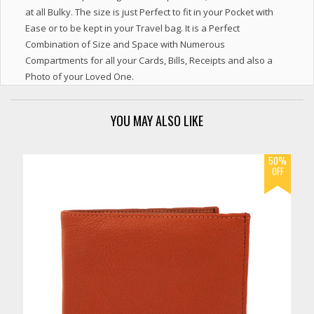
at all Bulky. The size is just Perfect to fit in your Pocket with
Ease or to be kept in your Travel bag. It is a Perfect
Combination of Size and Space with Numerous
Compartments for all your Cards, Bills, Receipts and also a
Photo of your Loved One.