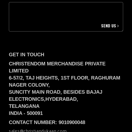
SEND US
GET IN TOUCH
CHRISTENDOM MERCHANDISE PRIVATE
LIMITED
6-57/2, TAJ HEIGHTS, 1ST FLOOR, RAGHURAM
NAGER COLONY,
SUNCITY MAIN ROAD, BESIDES BAJAJ
ELECTRONICS,
HYDERABAD,
TELANGANA
INDIA -
500091
CONTACT NUMBER: 9010900048
sales@christiandukaan.com