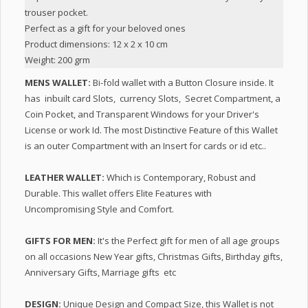
trouser pocket.
Perfect as a gift for your beloved ones
Product dimensions: 12 x 2 x 10 cm
Weight: 200 grm
MENS WALLET:
Bi-fold wallet with a Button Closure inside. It
has inbuilt card Slots, currency Slots, Secret Compartment, a
Coin Pocket, and Transparent Windows for your Driver's
License or work Id. The most Distinctive Feature of this Wallet
is an outer Compartment with an Insert for cards or id etc..
LEATHER WALLET:
Which is Contemporary, Robust and
Durable. This wallet offers Elite Features with
Uncompromising Style and Comfort.
GIFTS FOR MEN:
It's the Perfect gift for men of all age groups
on all occasions New Year gifts, Christmas Gifts, Birthday gifts,
Anniversary Gifts, Marriage gifts etc
DESIGN:
Unique Design and Compact Size, this Wallet is not