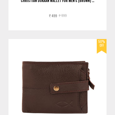
CHRISTIAN DUKAAN WALLET FOR MEN'S (BROWN) …
499
999
Rs.
Rs.