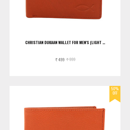
CHRISTIAN DUKAAN WALLET FOR MEN'S (LIGHT …
499
999
Rs.
Rs.