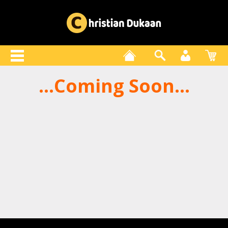
...Coming Soon...