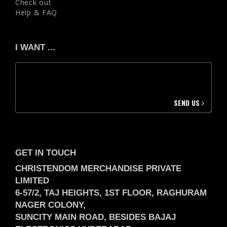
Check out
Help & FAQ
I WANT ...
SEND US
GET IN TOUCH
CHRISTENDOM MERCHANDISE PRIVATE
LIMITED
6-57/2, TAJ HEIGHTS, 1ST FLOOR, RAGHURAM
NAGER COLONY,
SUNCITY MAIN ROAD, BESIDES BAJAJ