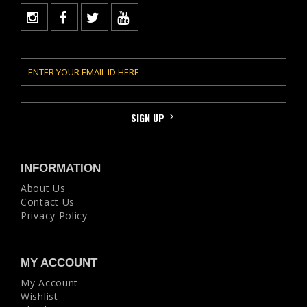
INFORMATION
About Us
Contact Us
Privacy Policy
MY ACCOUNT
My Account
Wishlist