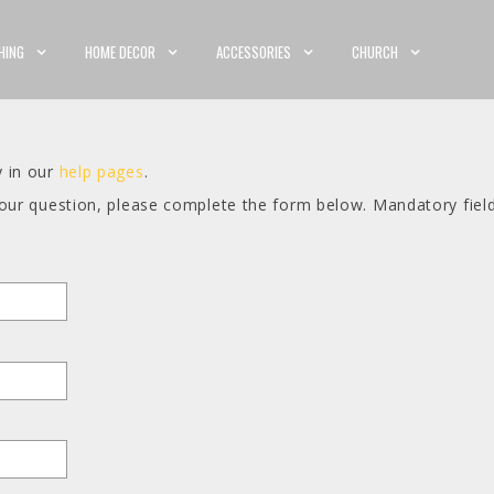
HING
HOME DECOR
ACCESSORIES
CHURCH
y in our
help pages
.
your question, please complete the form below. Mandatory fiel