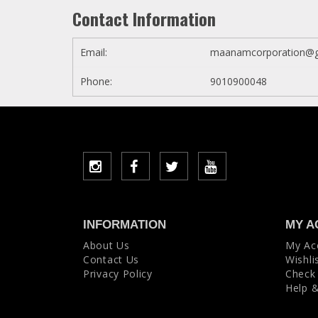
Contact Information
Email:
maanamcorporation@g
Phone:
9010900048
INFORMATION
MY A
About Us
My Ac
Contact Us
Wishli
Privacy Policy
Check
Help 