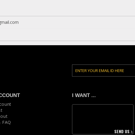
mail.com
CCOUNT
I WANT ...
count
st
 out
& FAQ
SEND US