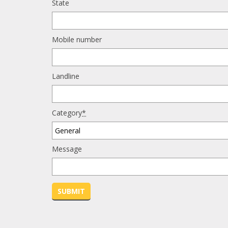
State
Mobile number
Landline
Category
*
Message