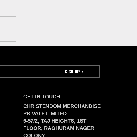
GET IN TOUCH
CHRISTENDOM MERCHANDISE
PRIVATE LIMITED
6-57/2, TAJ HEIGHTS, 1ST
FLOOR, RAGHURAM NAGER
COLONY,