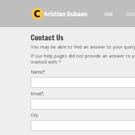
HOME
CLOT
Contact Us
You may be able to find an answer to your quer
If our help pages did not provide an answer to 
marked with
*
Name
*
Email
*
City