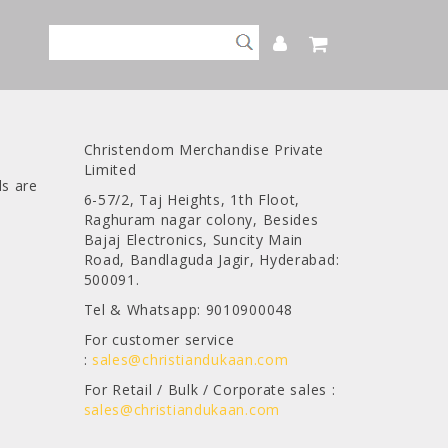
Christendom Merchandise Private
Limited
ds are
6-57/2, Taj Heights, 1th Floot,
Raghuram nagar colony, Besides
Bajaj Electronics, Suncity Main
Road, Bandlaguda Jagir, Hyderabad:
500091.
Tel & Whatsapp: 9010900048
For customer service
:
sales@christiandukaan.com
For Retail / Bulk / Corporate sales :
sales@christiandukaan.com