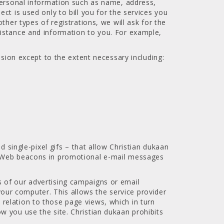
 personal information such as name, address,
ct is used only to bill you for the services you
ther types of registrations, we will ask for the
sistance and information to you. For example,
ssion except to the extent necessary including:
ingle-pixel gifs – that allow Christian dukaan
de Web beacons in promotional e-mail messages
 of our advertising campaigns or email
ur computer. This allows the service provider
relation to those page views, which in turn
w you use the site. Christian dukaan prohibits