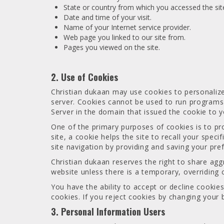
State or country from which you accessed the sit
Date and time of your visit.
Name of your Internet service provider.
Web page you linked to our site from.
Pages you viewed on the site.
2. Use of Cookies
Christian dukaan may use cookies to personalize 
server. Cookies cannot be used to run programs 
Server in the domain that issued the cookie to y
One of the primary purposes of cookies is to pr
site, a cookie helps the site to recall your spec
site navigation by providing and saving your pre
Christian dukaan reserves the right to share ag
website unless there is a temporary, overriding 
You have the ability to accept or decline cooki
cookies. If you reject cookies by changing your 
3. Personal Information Users