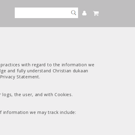
 practices with regard to the information we
ge and fully understand Christian dukaan
 Privacy Statement.
 logs, the user, and with Cookies.
f information we may track include: