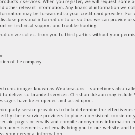
e products / services. When you register, we will request some
 other relevant information. Any financial information we colle
nformation may be forwarded to your credit card provider. For o
disclose personal information to us so that we can provide as
online technical support and troubleshooting.
rmation we collect from you to third parties without your permi
or
dation of the company.
tronic images known as Web beacons – sometimes also called s
d to deliver co-branded services. Christian dukaan may inclu
messages have been opened and acted upon.
d party service providers to help determine the effectiveness
by these service providers to place a persistent cookie on yo
certain pages or emails and compile anonymous information in 
hich advertisements and emails bring you to our website and ho
ss your personal information.