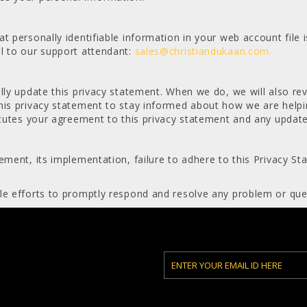
t personally identifiable information in your web account file 
l to our support attendant:
sales@christiandukaan.com.
lly update this privacy statement. When we do, we will also rev
his privacy statement to stay informed about how we are helpi
titutes your agreement to this privacy statement and any update
ement, its implementation, failure to adhere to this Privacy St
le efforts to promptly respond and resolve any problem or que