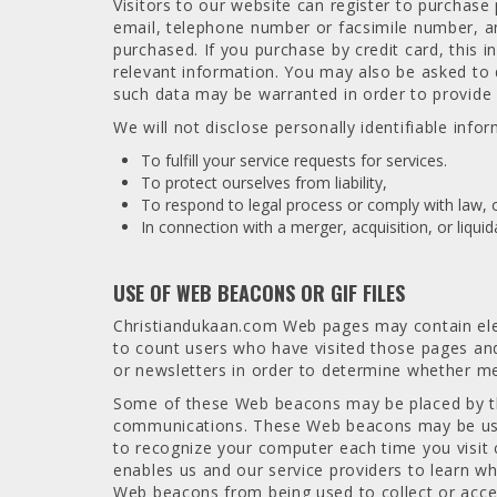
Visitors to our website can register to purchas
email, telephone number or facsimile number, and
purchased. If you purchase by credit card, this i
relevant information. You may also be asked to 
such data may be warranted in order to provide 
We will not disclose personally identifiable info
To fulfill your service requests for services.
To protect ourselves from liability,
To respond to legal process or comply with law, 
In connection with a merger, acquisition, or liqui
USE OF WEB BEACONS OR GIF FILES
Christiandukaan.com Web pages may contain elec
to count users who have visited those pages an
or newsletters in order to determine whether 
Some of these Web beacons may be placed by thir
communications. These Web beacons may be used 
to recognize your computer each time you visit 
enables us and our service providers to learn w
Web beacons from being used to collect or acce