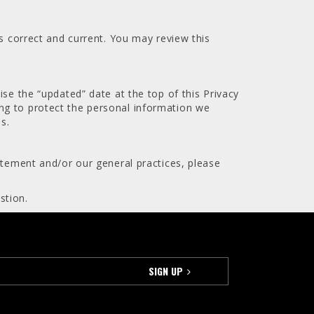
is correct and current. You may review this
ise the “updated” date at the top of this Privacy
ng to protect the personal information we
s.
atement and/or our general practices, please
stion.