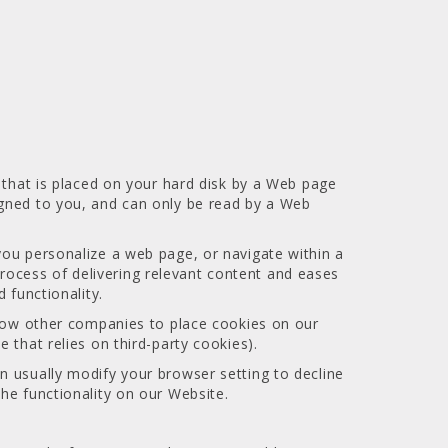
e that is placed on your hard disk by a Web page
igned to you, and can only be read by a Web
you personalize a web page, or navigate within a
 process of delivering relevant content and eases
 functionality.
allow other companies to place cookies on our
 that relies on third-party cookies).
n usually modify your browser setting to decline
he functionality on our Website.