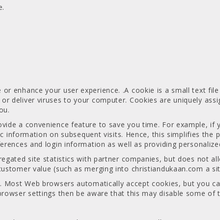
e.
or enhance your user experience. .A cookie is a small text fil
or deliver viruses to your computer. Cookies are uniquely ass
ou.
ovide a convenience feature to save you time. For example, if 
ific information on subsequent visits. Hence, this simplifies the
ferences and login information as well as providing personalized
gregated site statistics with partner companies, but does not 
customer value (such as merging into christiandukaan.com a site
es. Most Web browsers automatically accept cookies, but you ca
browser settings then be aware that this may disable some of t