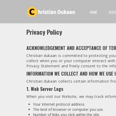
HOME
CLOT
Privacy Policy
ACKNOWLEDGEMENT AND ACCEPTANCE OF TE
Christian dukaan is committed to protecting your
collect when you or your computer interact wit
Privacy Statement and freely consent to the info
INFORMATION WE COLLECT AND HOW WE USE 
Christian dukaan collects certain information fr
1. Web Server Logs
When you visit our Website, we may track inform
Your Internet protocol address.
The kind of browser or computer you use.
Number of links you click within the site.