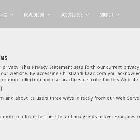
HING
HOME DECOR
ACCESSORIES
CHURCH
RMS
 privacy. This Privacy Statement sets forth our current privacy
h our website. By accessing Christiandukaan.com you acknowled
rmation collection and use practices described in this Website
IT
om and about its users three ways: directly from our Web Server
ation to administer the site and analyze its usage. Examples o