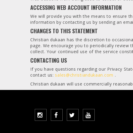
ACCESSING WEB ACCOUNT INFORMATION
We will provide you with the means to ensure tha
information by contacting us by sending an emai
CHANGES TO THIS STATEMENT
Christian dukaan has the discretion to occasiona
page. We encourage you to periodically review t
collect. Your continued use of the service cons
CONTACTING US
If you have questions regarding our Privacy Stat
contact us:
sales@christiandukaan.com
.
Christian dukaan will use commercially reasonab