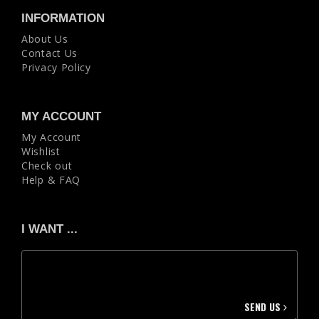
INFORMATION
About Us
Contact Us
Privacy Policy
MY ACCOUNT
My Account
Wishlist
Check out
Help & FAQ
I WANT ...
SEND US