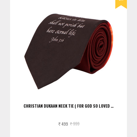
CHRISTIAN DUKAAN NECK TIE ( FOR GOD SO LOVED …
499
999
Rs.
Rs.