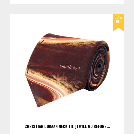
CHRISTIAN DUKAAN NECK TIE ( I WILL GO BEFORE …