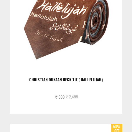
CHRISTIAN DUKAAN NECK TIE ( HALLELUJAH)
999
2,499
Rs.
Rs.