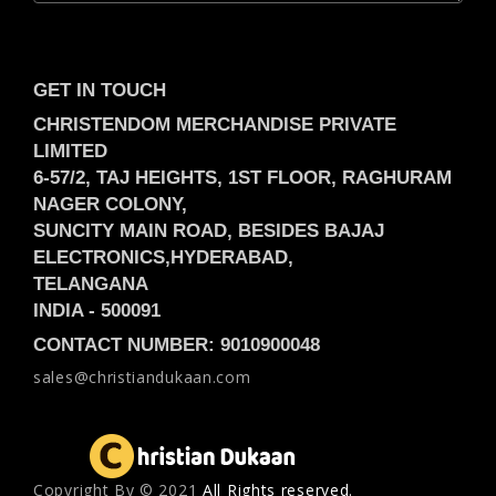
GET IN TOUCH
CHRISTENDOM MERCHANDISE PRIVATE
LIMITED
6-57/2, TAJ HEIGHTS, 1ST FLOOR, RAGHURAM
NAGER COLONY,
SUNCITY MAIN ROAD, BESIDES BAJAJ
ELECTRONICS,
HYDERABAD,
TELANGANA
INDIA -
500091
CONTACT NUMBER: 9010900048
sales@christiandukaan.com
Copyright Вy © 2021
All Rights reserved.