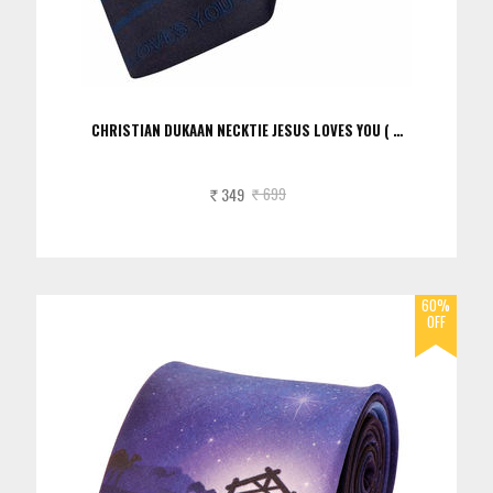
CHRISTIAN DUKAAN NECKTIE JESUS LOVES YOU ( …
349
699
Rs.
Rs.