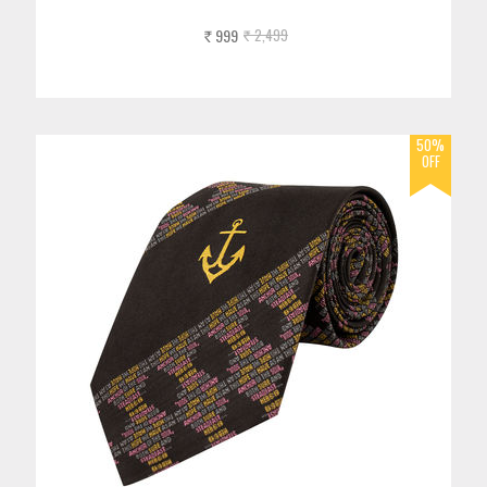
999
2,499
Rs.
Rs.