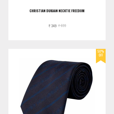
CHRISTIAN DUKAAN NECKTIE FREEDOM
349
699
Rs.
Rs.