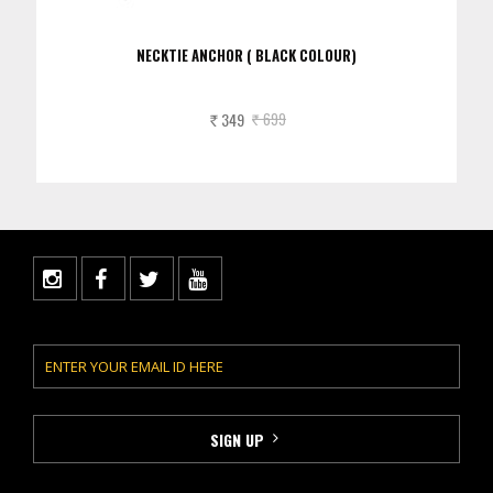
NECKTIE ANCHOR ( BLACK COLOUR)
349
699
Rs.
Rs.