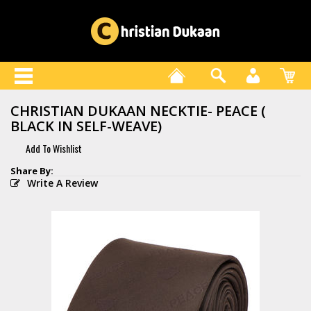
CHRISTIAN DUKAAN NECKTIE- PEACE (
BLACK IN SELF-WEAVE)
Write A Review