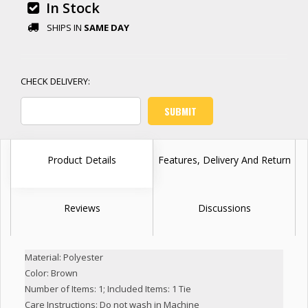
In Stock
SHIPS IN
SAME DAY
Product Details
Features, Delivery And Return
Reviews
Discussions
Material: Polyester
Color: Brown
Number of Items: 1; Included Items: 1 Tie
Care Instructions: Do not wash in Machine