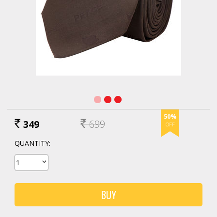
50%
349
699
Rs.
RS.
QUANTITY: