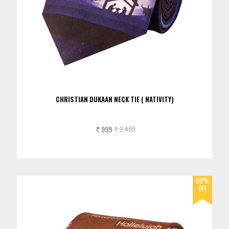
CHRISTIAN DUKAAN NECK TIE ( NATIVITY)
999
2,499
Rs.
Rs.