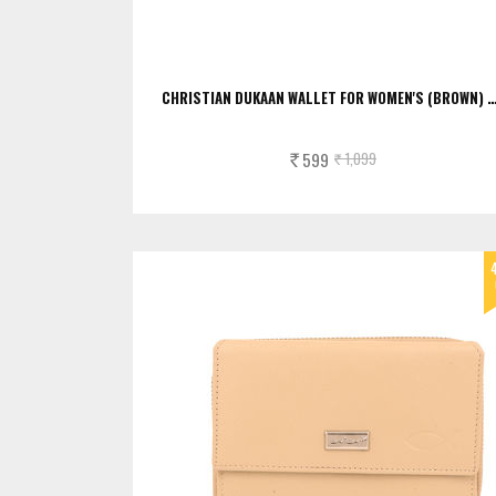
CHRISTIAN DUKAAN WALLET FOR WOMEN'S (BROWN) 
599
1,099
Rs.
Rs.