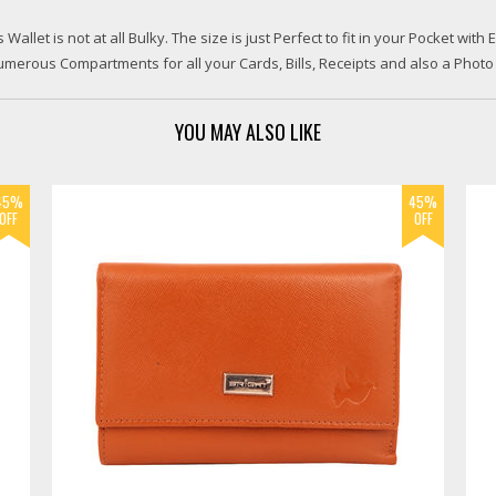
let is not at all Bulky. The size is just Perfect to fit in your Pocket with E
merous Compartments for all your Cards, Bills, Receipts and also a Photo