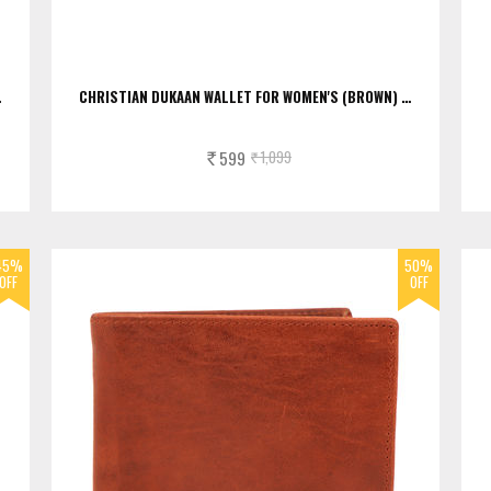
…
CHRISTIAN DUKAAN WALLET FOR WOMEN'S (BROWN) …
599
1,099
Rs.
Rs.