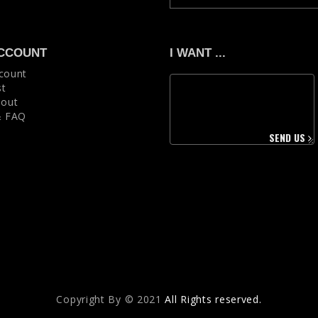
CCOUNT
I WANT ...
count
st
 out
& FAQ
SEND US
Copyright Вy © 2021
All Rights reserved.