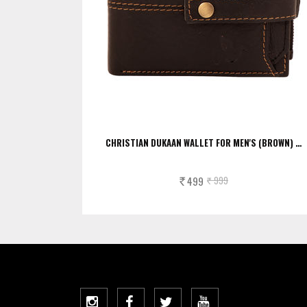
CHRISTIAN DUKAAN WALLET FOR MEN'S (BROWN) …
499
999
Rs.
Rs.