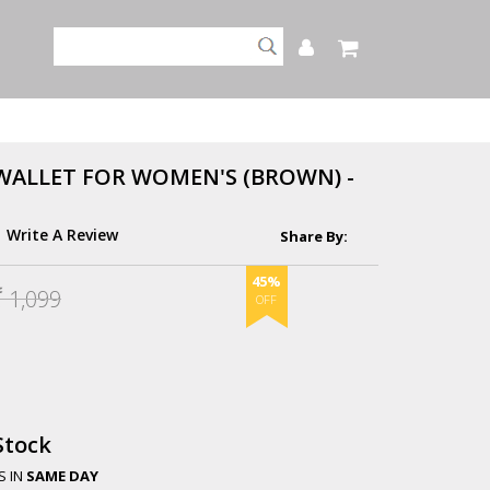
WALLET FOR WOMEN'S (BROWN) -
Write A Review
45%
1,099
.
Stock
S IN
SAME DAY