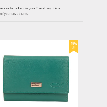
ase or to be kept in your Travel bag. It is a
 of your Loved One.