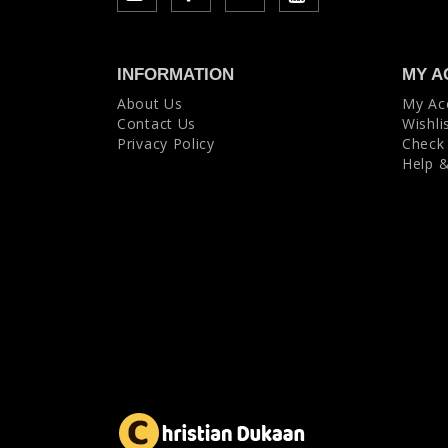
INFORMATION
MY A
About Us
My Ac
Contact Us
Wishli
Privacy Policy
Check
Help 