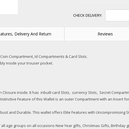
atures, Delivery And Return
Reviews
 Coin Compartment, Id Compartments & Card Slots.
tably inside your trouser pocket.
ton Closure inside. It has inbuilt card Slots, currency Slots, Secret Comp
istinctive Feature of this Wallet is an outer Compartment with an Insert for 
ust and Durable. This wallet offers Elite Features with Uncompromising S
of all age groups on all occasions New Year gifts, Christmas Gifts, Birthday g