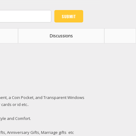
Discussions
artment, a Coin Pocket, and Transparent Windows
cards or id etc..
tyle and Comfort.
ifts, Anniversary Gifts, Marriage gifts etc