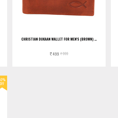
CHRISTIAN DUKAAN WALLET FOR MEN'S (BROWN) …
499
999
Rs.
Rs.