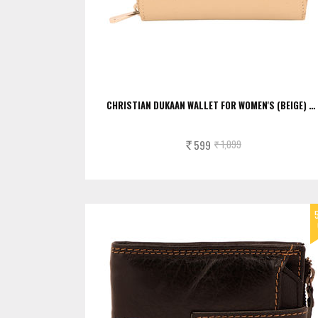
CHRISTIAN DUKAAN WALLET FOR WOMEN'S (BEIGE) …
599
1,099
Rs.
Rs.