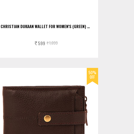
CHRISTIAN DUKAAN WALLET FOR WOMEN'S (GREEN) …
599
1,099
Rs.
Rs.