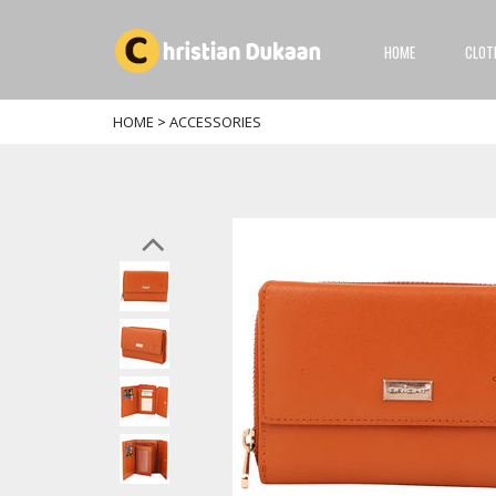
HOME
CLOT
HOME
>
ACCESSORIES