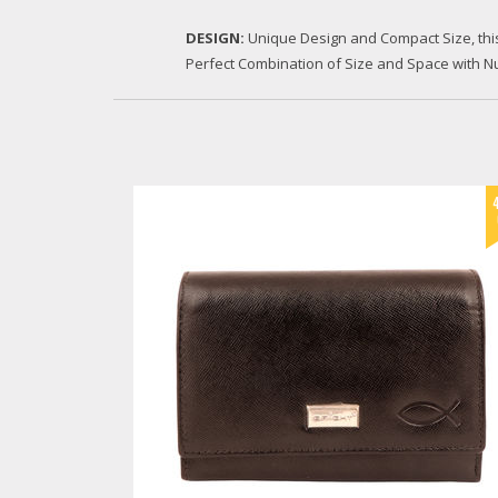
DESIGN:
Unique Design and Compact Size, this Wal
Perfect Combination of Size and Space with Nu