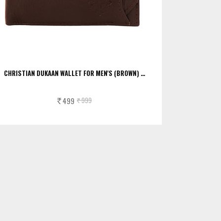
CHRISTIAN DUKAAN WALLET FOR MEN'S (BROWN) …
499
999
Rs.
Rs.