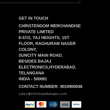
GET IN TOUCH
CHRISTENDOM MERCHANDISE
PRIVATE LIMITED
6-57/2, TAJ HEIGHTS, 1ST
FLOOR, RAGHURAM NAGER
COLONY,
SUNCITY MAIN ROAD,
BESIDES BAJAJ
ELECTRONICS,
HYDERABAD,
TELANGANA
INDIA -
500091
CONTACT NUMBER: 9010900048
sales@christiandukaan.com