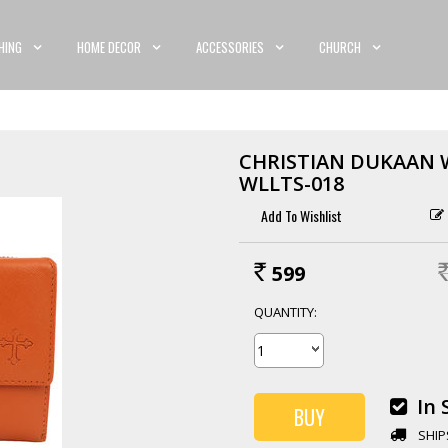
HING
HOME DECOR
ACCESSORIES
CHURCH
CHRISTIAN DUKAAN 
WLLTS-018
599
Rs.
RS
QUANTITY:
In 
SHIP