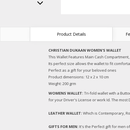
Product Details
Fe
CHRISTIAN DUKAAN WOMEN'S WALLET
This Wallet Features Main Cash Compartment,
Its perfect size allows the wallet to fit comfor
Perfect as a gift for your beloved ones
Product dimensions: 12 x 2 x 10 cm
Weight: 200 grm
WOMENS WALLET:
Tri-fold wallet with a But
for your Driver's License or work Id. The most D
LEATHER WALLET:
Which is Contemporary, Rob
GIFTS FOR MEN:
It's the Perfect gift for men 